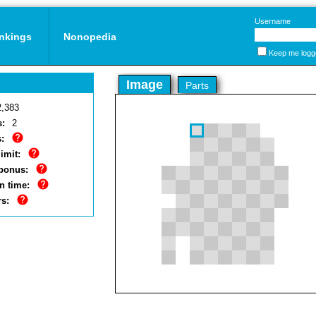
Username
nkings
Nonopedia
Keep me logg
Image
Parts
2,383
s:
2
:
imit:
bonus:
n time:
rs: