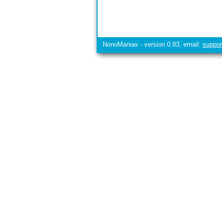
NonoManiax - version 0.83, email:
suppo