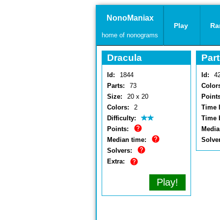
NonoManiax
Play
Ra
home of nonograms
Dracula
Part
Id:
1844
Id:
4
Parts:
73
Color
Size:
20 x 20
Points
Colors:
2
Time l
Difficulty:
Time 
Points:
Media
Median time:
Solve
Solvers:
Extra:
Play!