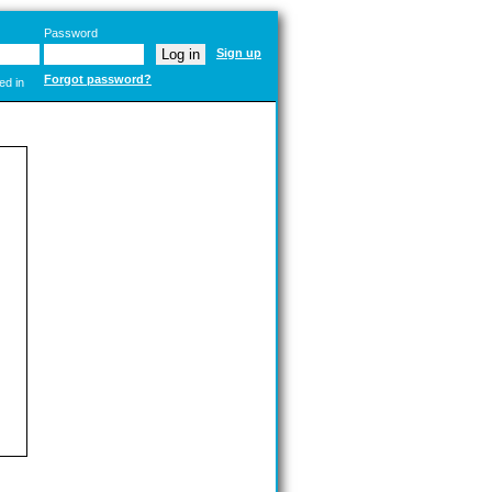
Password
Sign up
Forgot password?
ed in