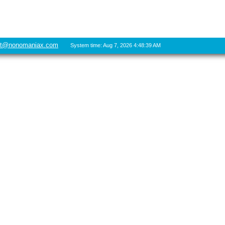
rt@nonomaniax.com
System time: Aug 7, 2026 4:48:39 AM