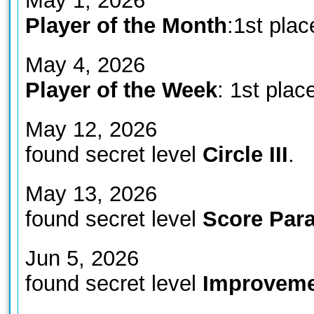
May 1, 2026
Player of the Month
:1st plac
May 4, 2026
Player of the Week
: 1st plac
May 12, 2026
found secret level
Circle III
.
May 13, 2026
found secret level
Score Para
Jun 5, 2026
found secret level
Improveme