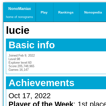
NonoManiax
Play
Rankings
Nonopedia
home of nonograms
lucie
Basic info
Joined:
Feb 9, 2022
Level:
98
Explorer level:
60
Score:
205,748,965
Games:
16,147
Achievements
Oct 17, 2022
Player of the Week
: 1st plac