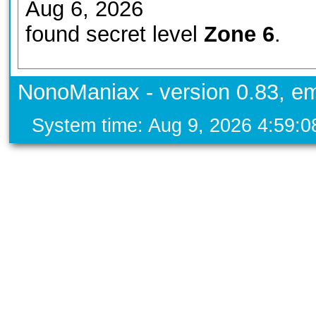
Aug 6, 2026
found secret level
Zone 6
.
NonoManiax - version 0.83, em
System time: Aug 9, 2026 4:59: