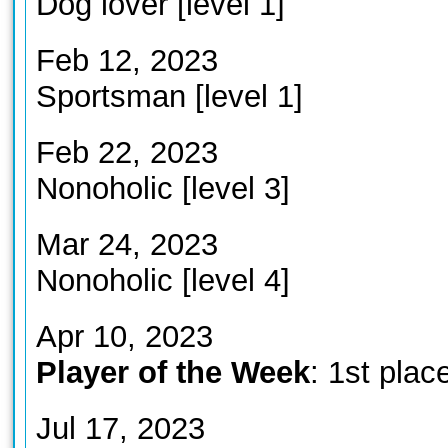
Dog lover [level 1]
Feb 12, 2023
Sportsman [level 1]
Feb 22, 2023
Nonoholic [level 3]
Mar 24, 2023
Nonoholic [level 4]
Apr 10, 2023
Player of the Week
: 1st plac
Jul 17, 2023