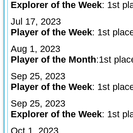
Explorer of the Week
: 1st pl
Jul 17, 2023
Player of the Week
: 1st plac
Aug 1, 2023
Player of the Month
:1st plac
Sep 25, 2023
Player of the Week
: 1st plac
Sep 25, 2023
Explorer of the Week
: 1st pl
Oct 1, 2023