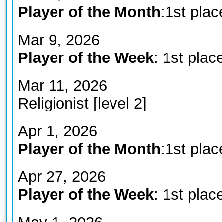
Player of the Month
:1st plac
Mar 9, 2026
Player of the Week
: 1st plac
Mar 11, 2026
Religionist [level 2]
Apr 1, 2026
Player of the Month
:1st plac
Apr 27, 2026
Player of the Week
: 1st plac