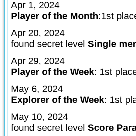
Apr 1, 2024
Player of the Month
:1st plac
Apr 20, 2024
found secret level
Single me
Apr 29, 2024
Player of the Week
: 1st plac
May 6, 2024
Explorer of the Week
: 1st pl
May 10, 2024
found secret level
Score Parad