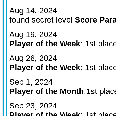
Aug 14, 2024
found secret level
Score Para
Aug 19, 2024
Player of the Week
: 1st plac
Aug 26, 2024
Player of the Week
: 1st plac
Sep 1, 2024
Player of the Month
:1st plac
Sep 23, 2024
Player of the Week
: 1st plac