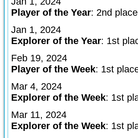
Jan 1, 2024
Player of the Year
: 2nd place
Jan 1, 2024
Explorer of the Year
: 1st pla
Feb 19, 2024
Player of the Week
: 1st plac
Mar 4, 2024
Explorer of the Week
: 1st pl
Mar 11, 2024
Explorer of the Week
: 1st pl