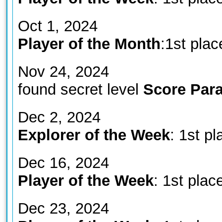
Oct 1, 2024
Player of the Month
:1st plac
Nov 24, 2024
found secret level
Score Para
Dec 2, 2024
Explorer of the Week
: 1st pl
Dec 16, 2024
Player of the Week
: 1st plac
Dec 23, 2024