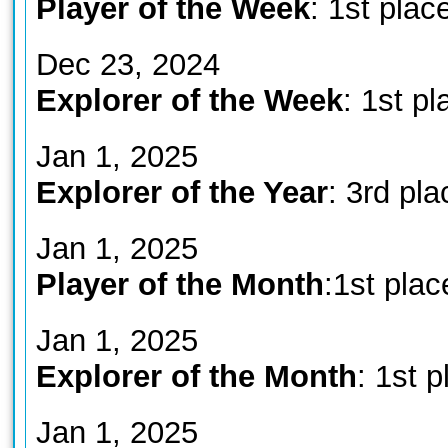
Player of the Week
: 1st plac
Dec 23, 2024
Explorer of the Week
: 1st pl
Jan 1, 2025
Explorer of the Year
: 3rd pla
Jan 1, 2025
Player of the Month
:1st plac
Jan 1, 2025
Explorer of the Month
: 1st p
Jan 1, 2025