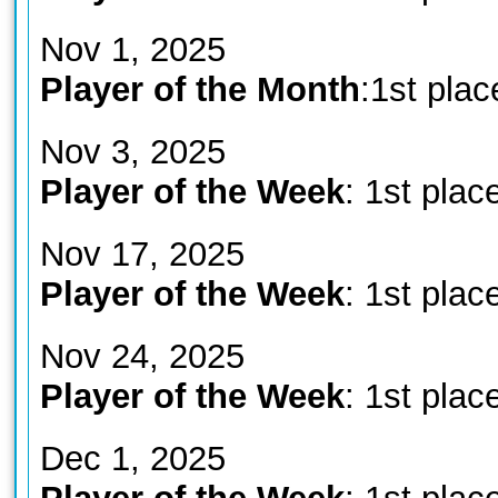
Nov 1, 2025
Player of the Month
:1st plac
Nov 3, 2025
Player of the Week
: 1st plac
Nov 17, 2025
Player of the Week
: 1st plac
Nov 24, 2025
Player of the Week
: 1st plac
Dec 1, 2025