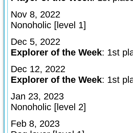
Nov 8, 2022
Nonoholic [level 1]
Dec 5, 2022
Explorer of the Week
: 1st pl
Dec 12, 2022
Explorer of the Week
: 1st pl
Jan 23, 2023
Nonoholic [level 2]
Feb 8, 2023