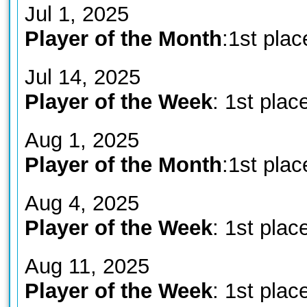
Jul 1, 2025
Player of the Month
:1st plac
Jul 14, 2025
Player of the Week
: 1st plac
Aug 1, 2025
Player of the Month
:1st plac
Aug 4, 2025
Player of the Week
: 1st plac
Aug 11, 2025
Player of the Week
: 1st plac