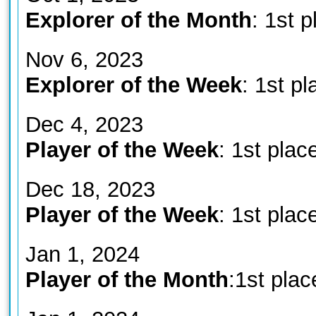
Explorer of the Month
: 1st p
Nov 6, 2023
Explorer of the Week
: 1st pl
Dec 4, 2023
Player of the Week
: 1st plac
Dec 18, 2023
Player of the Week
: 1st plac
Jan 1, 2024
Player of the Month
:1st plac