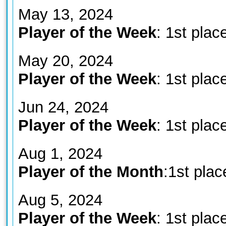
May 13, 2024
Player of the Week
: 1st plac
May 20, 2024
Player of the Week
: 1st plac
Jun 24, 2024
Player of the Week
: 1st plac
Aug 1, 2024
Player of the Month
:1st plac
Aug 5, 2024
Player of the Week
: 1st plac