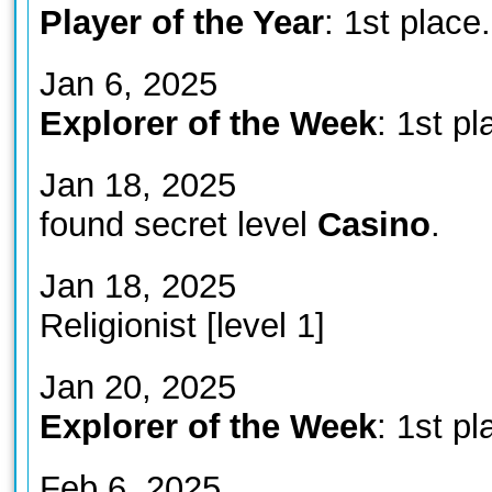
Player of the Year
: 1st place.
Jan 6, 2025
Explorer of the Week
: 1st pl
Jan 18, 2025
found secret level
Casino
.
Jan 18, 2025
Religionist [level 1]
Jan 20, 2025
Explorer of the Week
: 1st pl
Feb 6, 2025