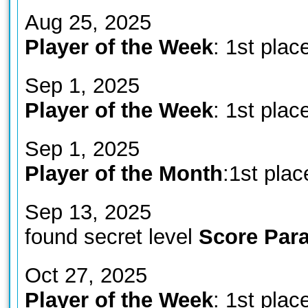
Aug 25, 2025
Player of the Week
: 1st plac
Sep 1, 2025
Player of the Week
: 1st plac
Sep 1, 2025
Player of the Month
:1st plac
Sep 13, 2025
found secret level
Score Para
Oct 27, 2025
Player of the Week
: 1st plac