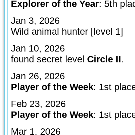
Explorer of the Year
: 5th pla
Jan 3, 2026
Wild animal hunter [level 1]
Jan 10, 2026
found secret level
Circle II
.
Jan 26, 2026
Player of the Week
: 1st plac
Feb 23, 2026
Player of the Week
: 1st plac
Mar 1, 2026