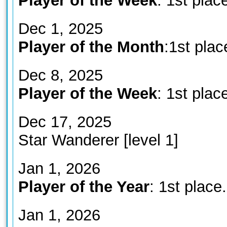
Player of the Week
: 1st plac
Dec 1, 2025
Player of the Month
:1st plac
Dec 8, 2025
Player of the Week
: 1st plac
Dec 17, 2025
Star Wanderer [level 1]
Jan 1, 2026
Player of the Year
: 1st place.
Jan 1, 2026