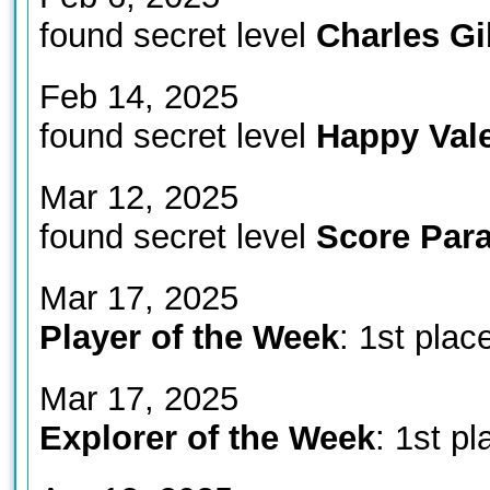
found secret level
Charles G
Feb 14, 2025
found secret level
Happy Vale
Mar 12, 2025
found secret level
Score Para
Mar 17, 2025
Player of the Week
: 1st plac
Mar 17, 2025
Explorer of the Week
: 1st pl