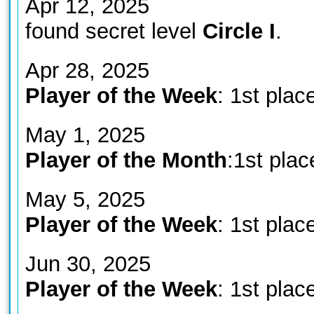
Apr 12, 2025
found secret level
Circle I
.
Apr 28, 2025
Player of the Week
: 1st plac
May 1, 2025
Player of the Month
:1st plac
May 5, 2025
Player of the Week
: 1st plac
Jun 30, 2025
Player of the Week
: 1st plac