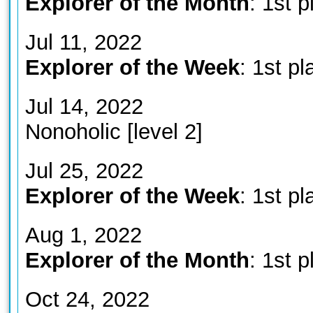
Explorer of the Month
: 1st p
Jul 11, 2022
Explorer of the Week
: 1st pl
Jul 14, 2022
Nonoholic [level 2]
Jul 25, 2022
Explorer of the Week
: 1st pl
Aug 1, 2022
Explorer of the Month
: 1st p
Oct 24, 2022