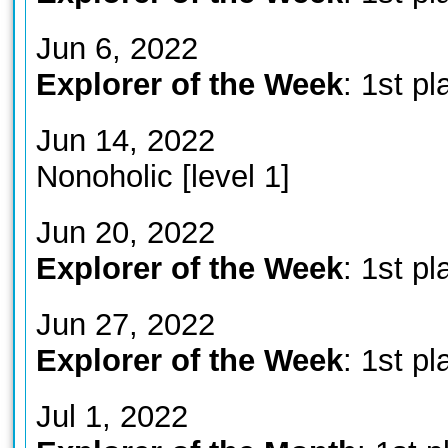
Jun 6, 2022
Explorer of the Week
: 1st pl
Jun 14, 2022
Nonoholic [level 1]
Jun 20, 2022
Explorer of the Week
: 1st pl
Jun 27, 2022
Explorer of the Week
: 1st pl
Jul 1, 2022