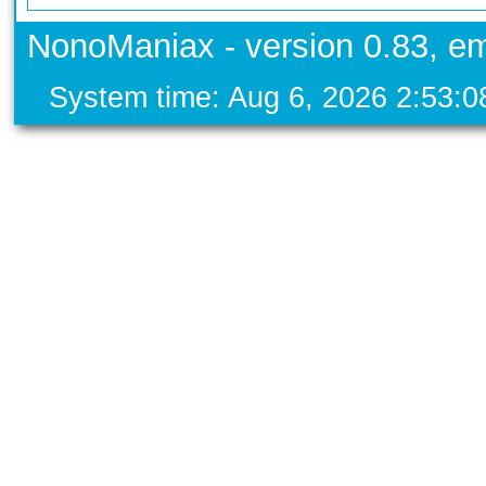
NonoManiax - version 0.83, em
System time: Aug 6, 2026 2:53: