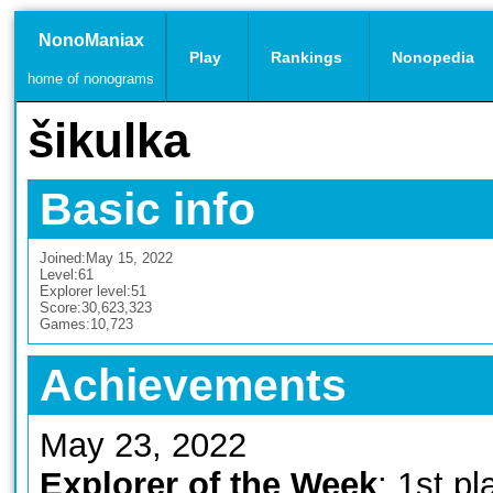
NonoManiax
Play
Rankings
Nonopedia
home of nonograms
šikulka
Basic info
Joined:
May 15, 2022
Level:
61
Explorer level:
51
Score:
30,623,323
Games:
10,723
Achievements
May 23, 2022
Explorer of the Week
: 1st pl