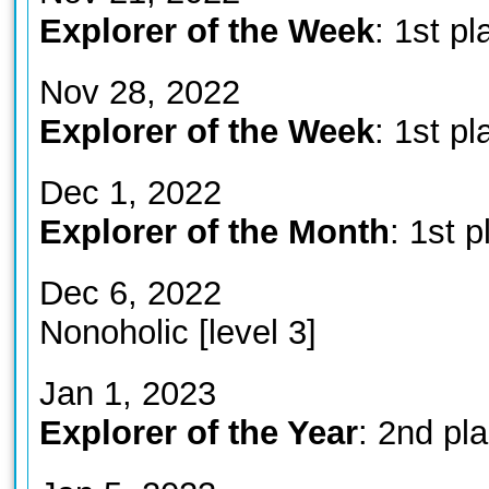
Explorer of the Week
: 1st pl
Nov 28, 2022
Explorer of the Week
: 1st pl
Dec 1, 2022
Explorer of the Month
: 1st p
Dec 6, 2022
Nonoholic [level 3]
Jan 1, 2023
Explorer of the Year
: 2nd pl