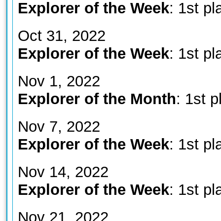
Explorer of the Week
: 1st pl
Oct 31, 2022
Explorer of the Week
: 1st pl
Nov 1, 2022
Explorer of the Month
: 1st p
Nov 7, 2022
Explorer of the Week
: 1st pl
Nov 14, 2022
Explorer of the Week
: 1st pl
Nov 21, 2022