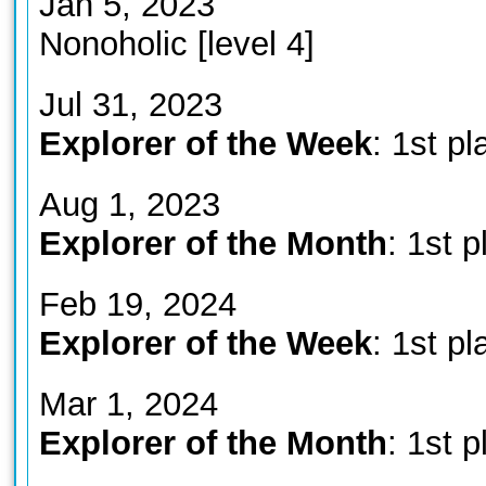
Jan 5, 2023
Nonoholic [level 4]
Jul 31, 2023
Explorer of the Week
: 1st pl
Aug 1, 2023
Explorer of the Month
: 1st p
Feb 19, 2024
Explorer of the Week
: 1st pl
Mar 1, 2024
Explorer of the Month
: 1st p