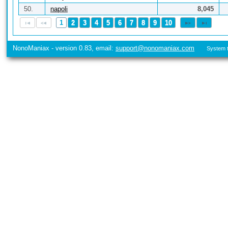
50.
napoli
8,045
1
2
3
4
5
6
7
8
9
10
NonoManiax - version 0.83, email:
support@nonomaniax.com
System t