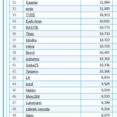
31.
Gaaelar
11,084
32.
ernie
11,005
33.
TYRŠ
10,913
34.
Endy Aron
10,831
35.
BASTÍK
10,773
36.
Těpic
10,733
37.
šikulka
10,723
38.
mikra
10,715
39.
Boryš
10,447
40.
jozkanns
10,352
41.
Sarka75
10,336
42.
Teigwyn
10,166
43.
LH
9,974
44.
jozef
9,529
45.
Hekko
9,519
46.
Mirec264
8,533
47.
Lukemann
8,390
48.
zdenek vejvoda
8,216
49.
Hany
8,075