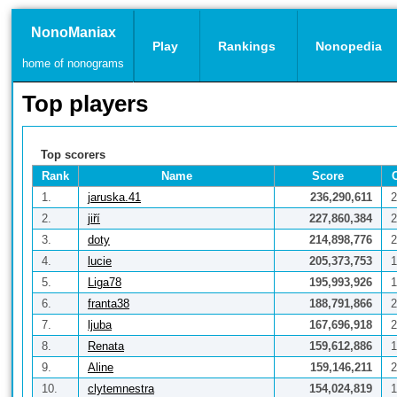
NonoManiax
Play
Rankings
Nonopedia
home of nonograms
Top players
Top scorers
Rank
Name
Score
1.
jaruska.41
236,290,611
2
2.
jiří
227,860,384
2
3.
doty
214,898,776
2
4.
lucie
205,373,753
1
5.
Liga78
195,993,926
1
6.
franta38
188,791,866
2
7.
ljuba
167,696,918
2
8.
Renata
159,612,886
1
9.
Aline
159,146,211
2
10.
clytemnestra
154,024,819
1