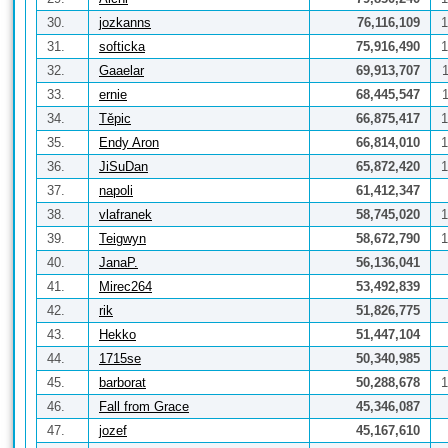
30.
jozkanns
76,116,109
1
31.
softicka
75,916,490
1
32.
Gaaelar
69,913,707
33.
ernie
68,445,547
34.
Těpic
66,875,417
1
35.
Endy Aron
66,814,010
1
36.
JiSuDan
65,872,420
1
37.
napoli
61,412,347
38.
vlafranek
58,745,020
1
39.
Teigwyn
58,672,790
1
40.
JanaP.
56,136,041
41.
Mirec264
53,492,839
42.
rik
51,826,775
43.
Hekko
51,447,104
44.
1715se
50,340,985
45.
barborat
50,288,678
1
46.
Fall from Grace
45,346,087
47.
jozef
45,167,610