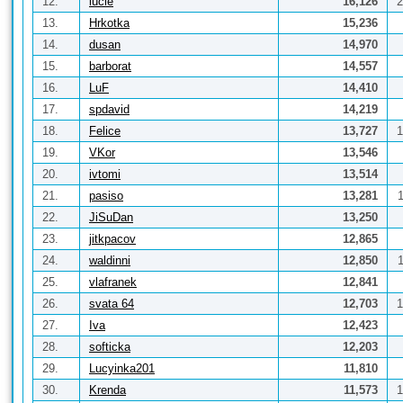
12.
lucie
16,126
2
13.
Hrkotka
15,236
14.
dusan
14,970
15.
barborat
14,557
16.
LuF
14,410
17.
spdavid
14,219
18.
Felice
13,727
1
19.
VKor
13,546
20.
ivtomi
13,514
21.
pasiso
13,281
22.
JiSuDan
13,250
23.
jitkpacov
12,865
24.
waldinni
12,850
25.
vlafranek
12,841
26.
svata 64
12,703
1
27.
Iva
12,423
28.
softicka
12,203
29.
Lucyinka201
11,810
30.
Krenda
11,573
1