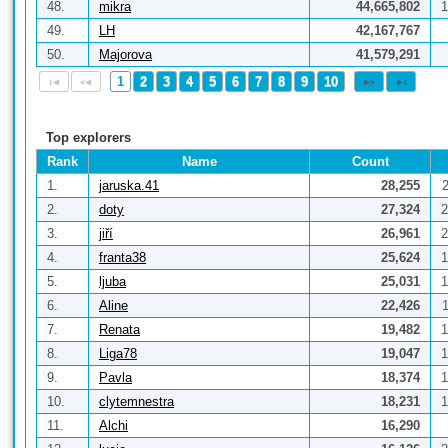
48.
mikra
44,665,802
1
49.
LH
42,167,767
50.
Majorova
41,579,291
1
2
3
4
5
6
7
8
9
10
Top explorers
Rank
Name
Count
1.
jaruska.41
28,255
2.
doty
27,324
2
3.
jiří
26,961
2
4.
franta38
25,624
1
5.
ljuba
25,031
1
6.
Aline
22,426
7.
Renata
19,482
1
8.
Liga78
19,047
1
9.
Pavla
18,374
1
10.
clytemnestra
18,231
1
11.
Alchi
16,290