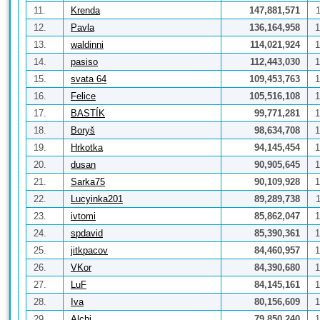
11.
Krenda
147,881,571
12.
Pavla
136,164,958
1
13.
waldinni
114,021,924
1
14.
pasiso
112,443,030
1
15.
svata 64
109,453,763
1
16.
Felice
105,516,108
1
17.
BASTÍK
99,771,281
1
18.
Boryš
98,634,708
1
19.
Hrkotka
94,145,454
1
20.
dusan
90,905,645
1
21.
Sarka75
90,109,928
1
22.
Lucyinka201
89,289,738
23.
ivtomi
85,862,047
1
24.
spdavid
85,390,361
1
25.
jitkpacov
84,460,957
1
26.
VKor
84,390,680
1
27.
LuF
84,145,161
1
28.
Iva
80,156,609
1
29.
Alchi
79,850,240
1