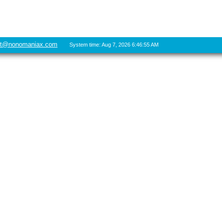
rt@nonomaniax.com
System time: Aug 7, 2026 6:46:55 AM