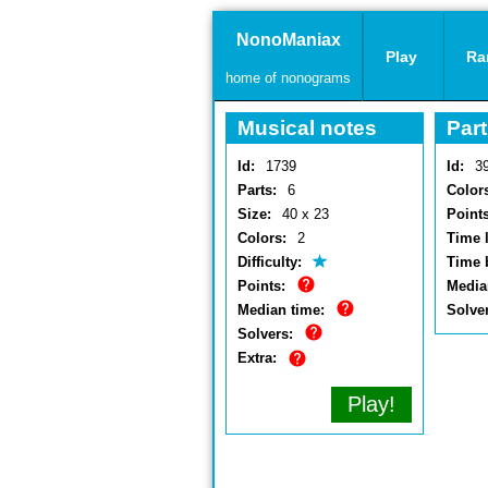
NonoManiax
Play
Ra
home of nonograms
Musical notes
Part
Id:
1739
Id:
3
Parts:
6
Color
Size:
40 x 23
Points
Colors:
2
Time l
Difficulty:
Time 
Points:
Media
Median time:
Solve
Solvers:
Extra:
Play!