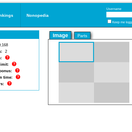
Username
nkings
Nonopedia
Keep me logg
Image
Parts
9,168
s:
2
:
imit:
bonus:
n time:
rs: