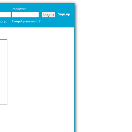
Password
Sign up
Forgot password?
ed in