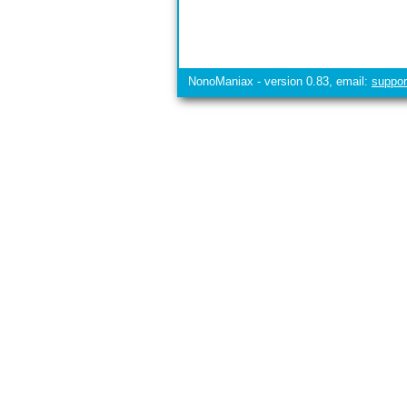
NonoManiax - version 0.83, email:
suppo