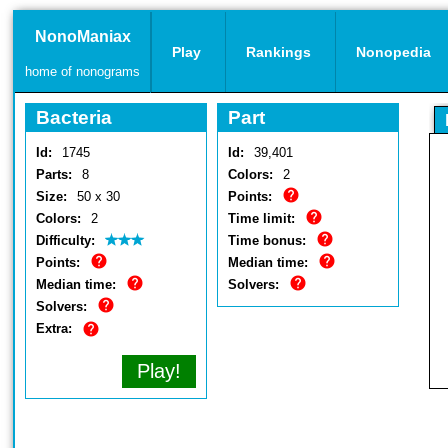
NonoManiax
Play
Rankings
Nonopedia
home of nonograms
Bacteria
Part
Id:
1745
Id:
39,401
Parts:
8
Colors:
2
Size:
50 x 30
Points:
Colors:
2
Time limit:
Difficulty:
Time bonus:
Points:
Median time:
Median time:
Solvers:
Solvers:
Extra:
Play!