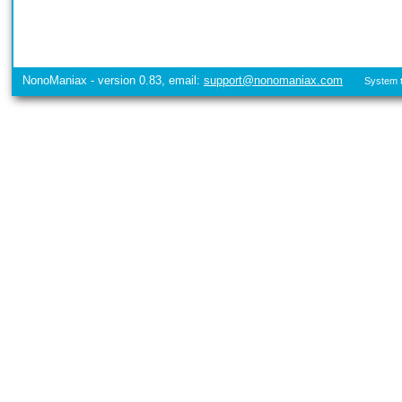
NonoManiax - version 0.83, email:
support@nonomaniax.com
System t