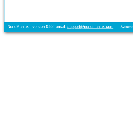
NonoManiax - version 0.83, email:
support@nonomaniax.com
System t