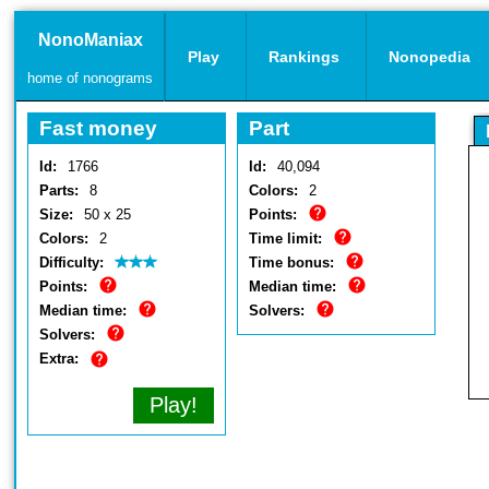
NonoManiax
Play
Rankings
Nonopedia
home of nonograms
Fast money
Part
Id:
1766
Id:
40,094
Parts:
8
Colors:
2
Size:
50 x 25
Points:
Colors:
2
Time limit:
Difficulty:
Time bonus:
Points:
Median time:
Median time:
Solvers:
Solvers:
Extra:
Play!