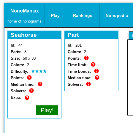
NonoManiax
Play
Rankings
Nonopedia
home of nonograms
Seahorse
Part
Id:
44
Id:
281
Parts:
8
Colors:
2
Size:
50 x 30
Points:
Colors:
2
Time limit:
Difficulty:
Time bonus:
Points:
Median time:
Median time:
Solvers:
Solvers:
Extra:
Play!