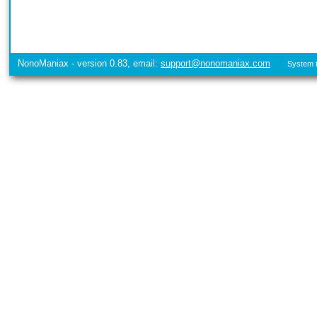
NonoManiax - version 0.83, email:
support@nonomaniax.com
System t