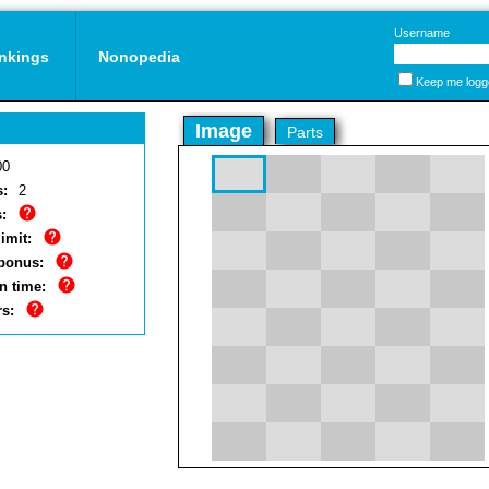
Username
nkings
Nonopedia
Keep me logg
Image
Parts
00
s:
2
:
imit:
bonus:
n time:
rs: