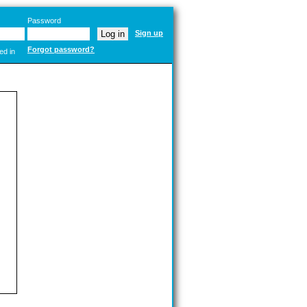
Password
Sign up
Forgot password?
ed in