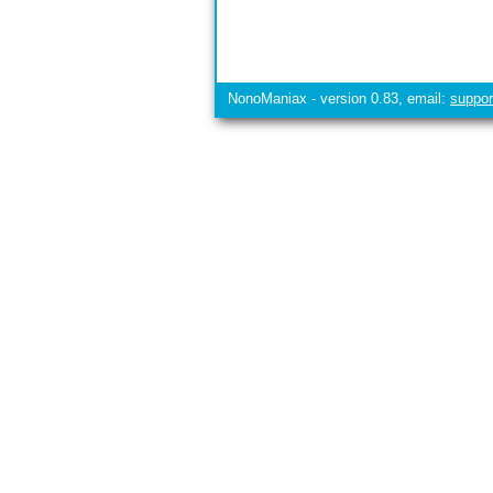
NonoManiax - version 0.83, email:
suppo