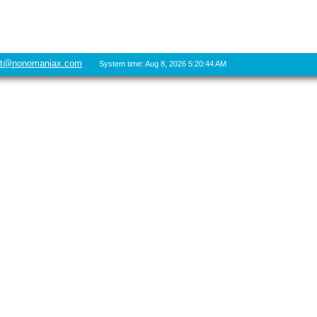
rt@nonomaniax.com
System time: Aug 8, 2026 5:20:44 AM