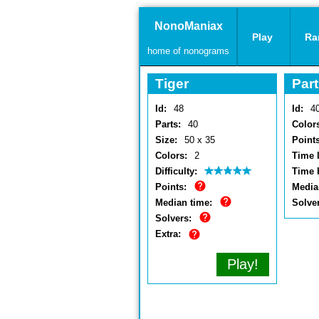
NonoManiax
Play
Ra
home of nonograms
Tiger
Part
Id:
48
Id:
4
Parts:
40
Color
Size:
50 x 35
Points
Colors:
2
Time l
Difficulty:
Time 
Points:
Media
Median time:
Solve
Solvers:
Extra:
Play!