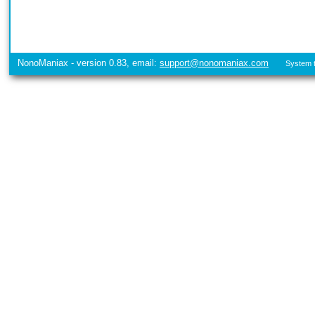
NonoManiax - version 0.83, email:
support@nonomaniax.com
System t