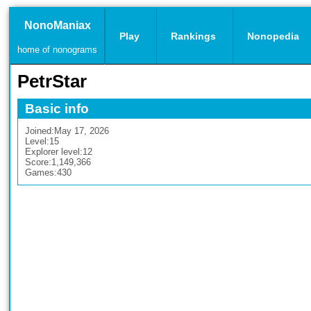
NonoManiax
Play
Rankings
Nonopedia
home of nonograms
PetrStar
Basic info
Joined:
May 17, 2026
Level:
15
Explorer level:
12
Score:
1,149,366
Games:
430