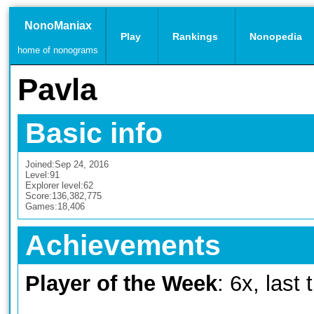
NonoManiax
Play
Rankings
Nonopedia
home of nonograms
Pavla
Basic info
Joined:
Sep 24, 2016
Level:
91
Explorer level:
62
Score:
136,382,775
Games:
18,406
Achievements
Player of the Week
: 6x, last