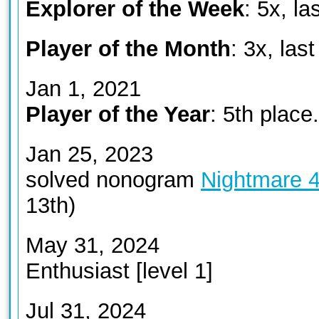
Explorer of the Week
: 5x, la
Player of the Month
: 3x, las
Jan 1, 2021
Player of the Year
: 5th place.
Jan 25, 2023
solved nonogram
Nightmare 
13th)
May 31, 2024
Enthusiast [level 1]
Jul 31, 2024