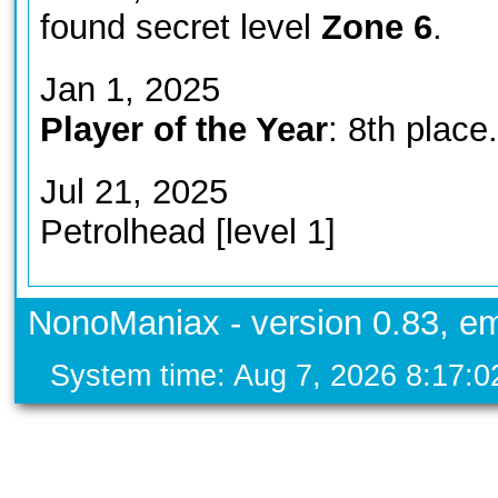
found secret level
Zone 6
.
Jan 1, 2025
Player of the Year
: 8th place.
Jul 21, 2025
Petrolhead [level 1]
NonoManiax - version 0.83, em
System time: Aug 7, 2026 8:17: