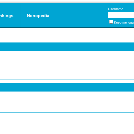
Username
nkings
Nonopedia
Keep me logg