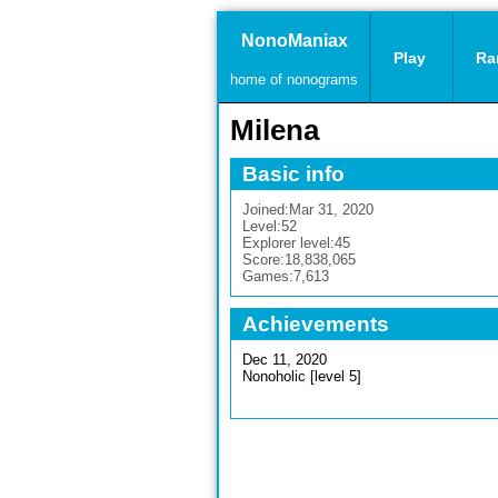
NonoManiax
Play
Ra
home of nonograms
Milena
Basic info
Joined:
Mar 31, 2020
Level:
52
Explorer level:
45
Score:
18,838,065
Games:
7,613
Achievements
Dec 11, 2020
Nonoholic [level 5]