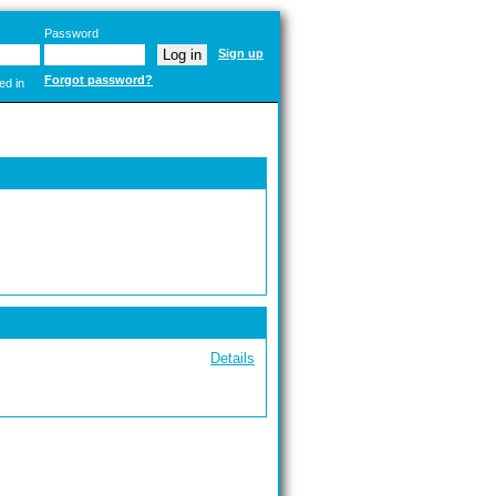
Password
Sign up
Forgot password?
ed in
Details