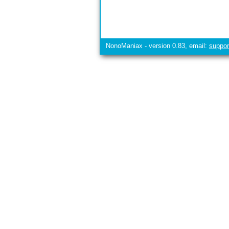
NonoManiax - version 0.83, email:
suppo