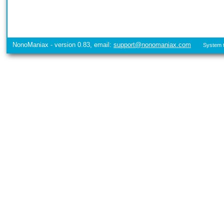
NonoManiax - version 0.83, email:
support@nonomaniax.com
System t