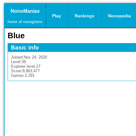
NonoManiax
Play
Rankings
Nonopedia
home of nonograms
Blue
Basic info
Joined:
Nov 24, 2020
Level:
39
Explorer level:
27
Score:
8,863,477
Games:
2,291