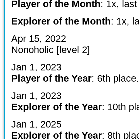
Player of the Month
: 1x, la
Explorer of the Month
: 1x, 
Apr 15, 2022
Nonoholic [level 2]
Jan 1, 2023
Player of the Year
: 6th place.
Jan 1, 2023
Explorer of the Year
: 10th p
Jan 1, 2025
Explorer of the Year
: 8th pla