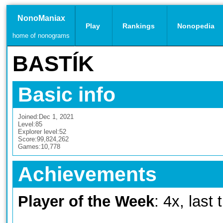
NonoManiax
Play
Rankings
Nonopedia
home of nonograms
BASTÍK
Basic info
Joined:
Dec 1, 2021
Level:
85
Explorer level:
52
Score:
99,824,262
Games:
10,778
Achievements
Player of the Week
: 4x, last