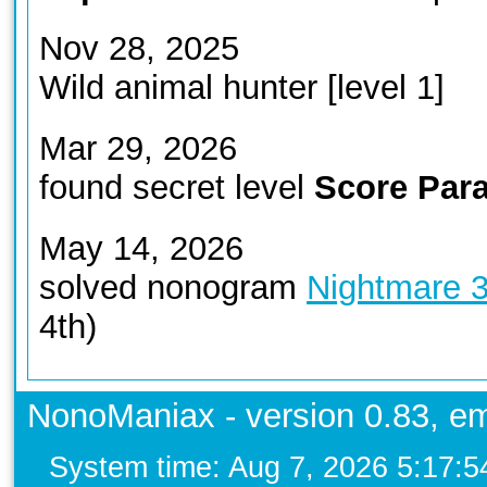
Nov 28, 2025
Wild animal hunter [level 1]
Mar 29, 2026
found secret level
Score Para
May 14, 2026
solved nonogram
Nightmare 
4th)
NonoManiax - version 0.83, em
System time: Aug 7, 2026 5:17: