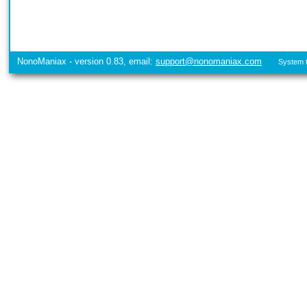
NonoManiax - version 0.83, email:
support@nonomaniax.com
System t