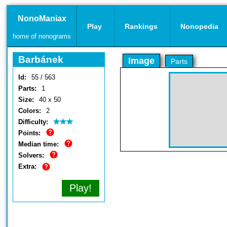
NonoManiax
Play
Rankings
Nonopedia
home of nonograms
Barbánek
Image
Parts
Id:
55 / 563
Parts:
1
Size:
40 x 50
Colors:
2
Difficulty:
Points:
Median time:
Solvers:
Extra:
Play!