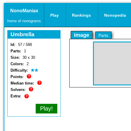
NonoManiax
Play
Rankings
Nonopedia
home of nonograms
Umbrella
Image
Parts
Id:
57 / 588
Parts:
1
Size:
30 x 30
Colors:
2
Difficulty:
Points:
Median time:
Solvers:
Extra:
Play!