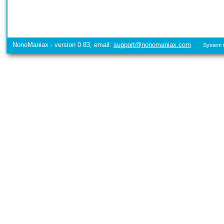
NonoManiax - version 0.83, email:
support@nonomaniax.com
System t