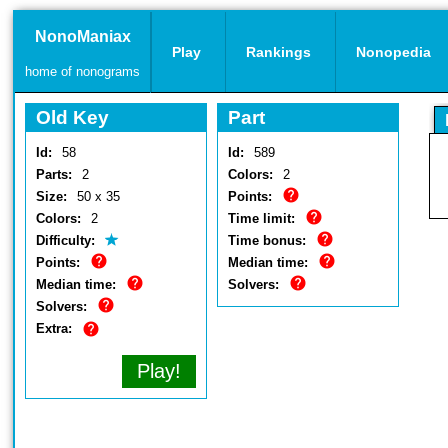
NonoManiax
Play
Rankings
Nonopedia
home of nonograms
Old Key
Part
Id:
58
Id:
589
Parts:
2
Colors:
2
Size:
50 x 35
Points:
Colors:
2
Time limit:
Difficulty:
Time bonus:
Points:
Median time:
Median time:
Solvers:
Solvers:
Extra:
Play!