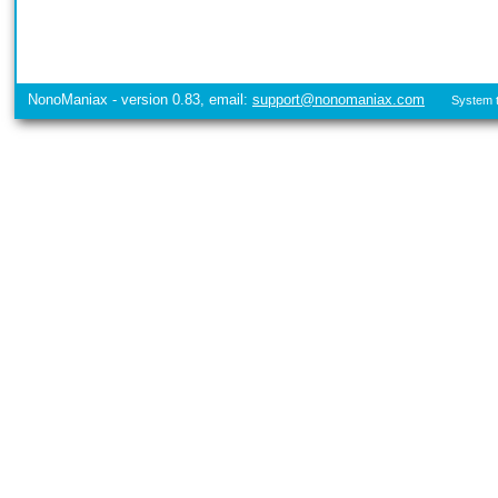
NonoManiax - version 0.83, email:
support@nonomaniax.com
System t