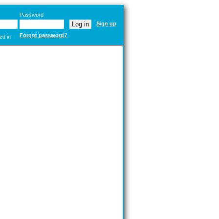
Password
Sign up
Forgot password?
ed in