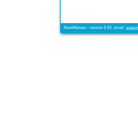
NonoManiax - version 0.83, email:
suppo