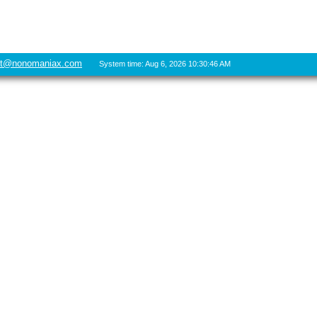
rt@nonomaniax.com
System time: Aug 6, 2026 10:30:46 AM