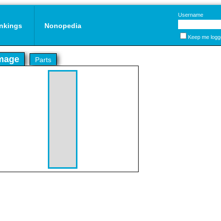
Username
nkings
Nonopedia
Keep me logg
mage
Parts