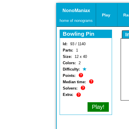
NonoManiax
Play
Ra
home of nonograms
Bowling Pin
I
Id:
93 / 1140
Parts:
1
Size:
12 x 40
Colors:
2
Difficulty:
Points:
Median time:
Solvers:
Extra:
Play!