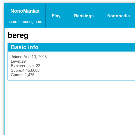
NonoManiax
Play
Rankings
Nonopedia
home of nonograms
bereg
Basic info
Joined:
Aug 10, 2025
Level:
29
Explorer level:
22
Score:
4,463,668
Games:
1,476