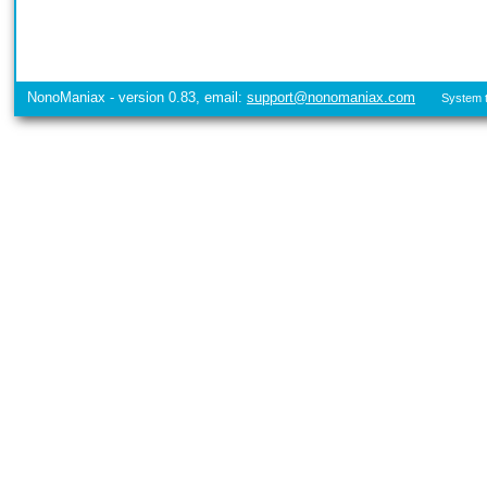
NonoManiax - version 0.83, email:
support@nonomaniax.com
System t