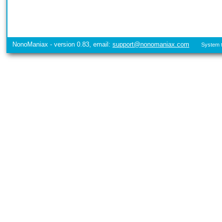
NonoManiax - version 0.83, email:
support@nonomaniax.com
System t