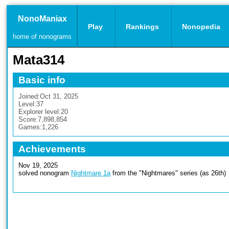
NonoManiax
Play
Rankings
Nonopedia
home of nonograms
Mata314
Basic info
Joined:
Oct 31, 2025
Level:
37
Explorer level:
20
Score:
7,898,854
Games:
1,226
Achievements
Nov 19, 2025
solved nonogram
Nightmare 1a
from the "Nightmares" series (as 26th)