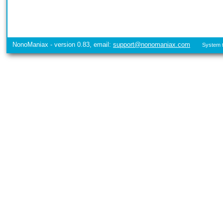
NonoManiax - version 0.83, email:
support@nonomaniax.com
System t