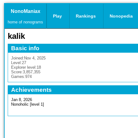
NonoManiax
Play
Rankings
Nonopedia
home of nonograms
kalik
Basic info
Joined:
Nov 4, 2025
Level:
27
Explorer level:
18
Score:
3,857,355
Games:
974
Achievements
Jan 8, 2026
Nonoholic [level 1]