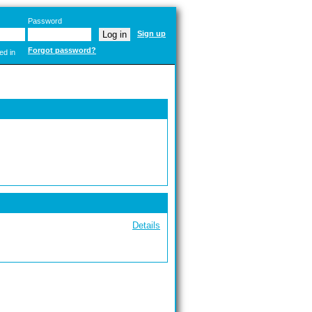
Password
Sign up
Forgot password?
ed in
Details