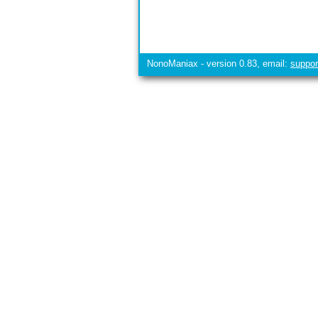
NonoManiax - version 0.83, email:
suppo