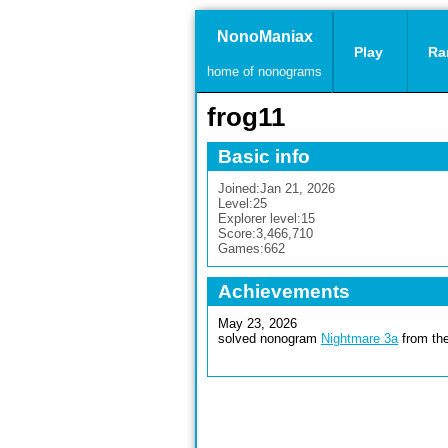
NonoManiax
Play
Ra
home of nonograms
frog11
Basic info
Joined:
Jan 21, 2026
Level:
25
Explorer level:
15
Score:
3,466,710
Games:
662
Achievements
May 23, 2026
solved nonogram
Nightmare 3a
from the