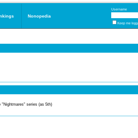
Username
nkings
Nonopedia
Keep me logg
 "Nightmares" series (as 5th)