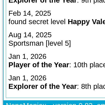
Explorer of the Year
: 9th pla
Feb 14, 2025
found secret level
Happy Vale
Aug 14, 2025
Sportsman [level 5]
Jan 1, 2026
Player of the Year
: 10th plac
Jan 1, 2026
Explorer of the Year
: 8th pla