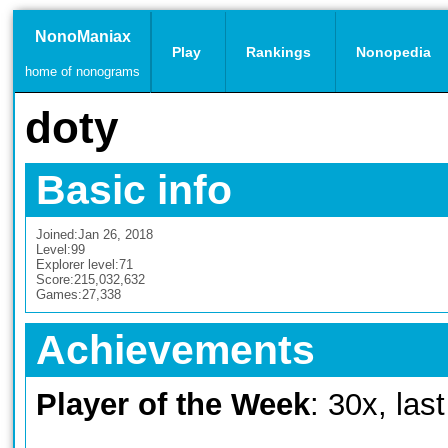
NonoManiax
Play
Rankings
Nonopedia
home of nonograms
doty
Basic info
Joined:
Jan 26, 2018
Level:
99
Explorer level:
71
Score:
215,032,632
Games:
27,338
Achievements
Player of the Week
: 30x, las