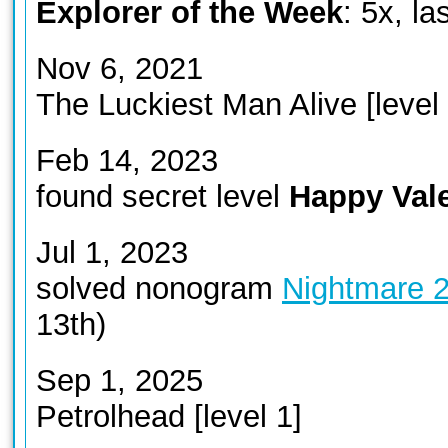
Explorer of the Week
: 5x, l
Nov 6, 2021
The Luckiest Man Alive [level 
Feb 14, 2023
found secret level
Happy Vale
Jul 1, 2023
solved nonogram
Nightmare 
13th)
Sep 1, 2025
Petrolhead [level 1]