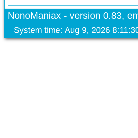
NonoManiax - version 0.83, em
System time: Aug 9, 2026 8:11: