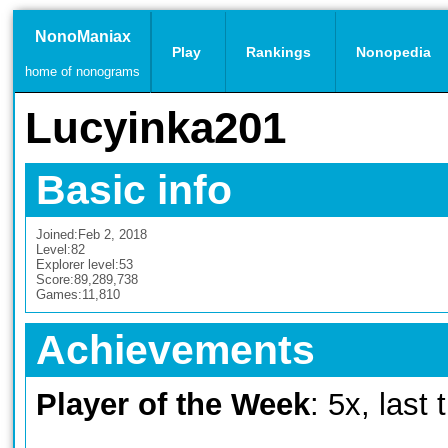
NonoManiax
Play
Rankings
Nonopedia
home of nonograms
Lucyinka201
Basic info
Joined:
Feb 2, 2018
Level:
82
Explorer level:
53
Score:
89,289,738
Games:
11,810
Achievements
Player of the Week
: 5x, last