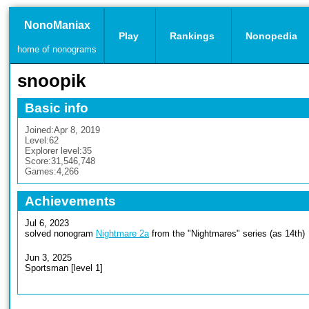
NonoManiax
Play
Rankings
Nonopedia
home of nonograms
snoopik
Basic info
Joined:
Apr 8, 2019
Level:
62
Explorer level:
35
Score:
31,546,748
Games:
4,266
Achievements
Jul 6, 2023
solved nonogram
Nightmare 2a
from the "Nightmares" series (as 14th)
Jun 3, 2025
Sportsman [level 1]