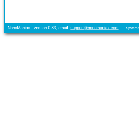
NonoManiax - version 0.83, email:
support@nonomaniax.com
System t