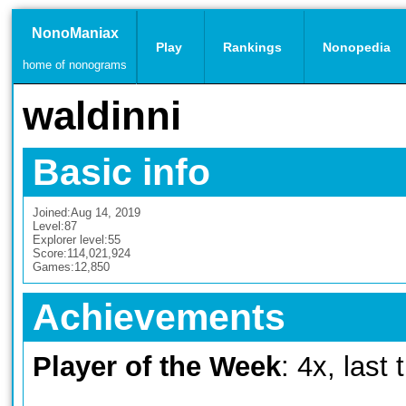
NonoManiax
Play
Rankings
Nonopedia
home of nonograms
waldinni
Basic info
Joined:
Aug 14, 2019
Level:
87
Explorer level:
55
Score:
114,021,924
Games:
12,850
Achievements
Player of the Week
: 4x, last