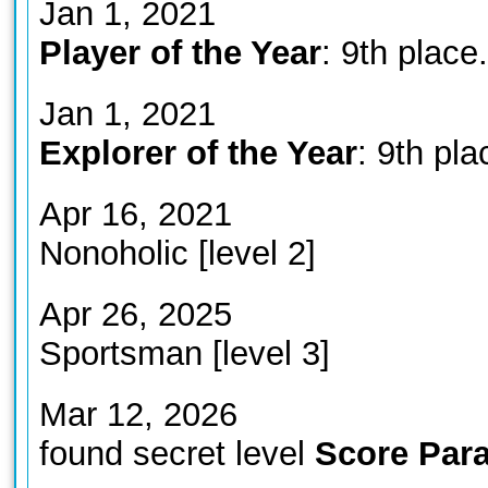
Jan 1, 2021
Player of the Year
: 9th place.
Jan 1, 2021
Explorer of the Year
: 9th pla
Apr 16, 2021
Nonoholic [level 2]
Apr 26, 2025
Sportsman [level 3]
Mar 12, 2026
found secret level
Score Para