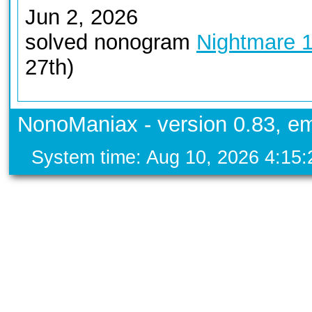
Jun 2, 2026
solved nonogram
Nightmare 
27th)
NonoManiax - version 0.83, em
System time: Aug 10, 2026 4:15