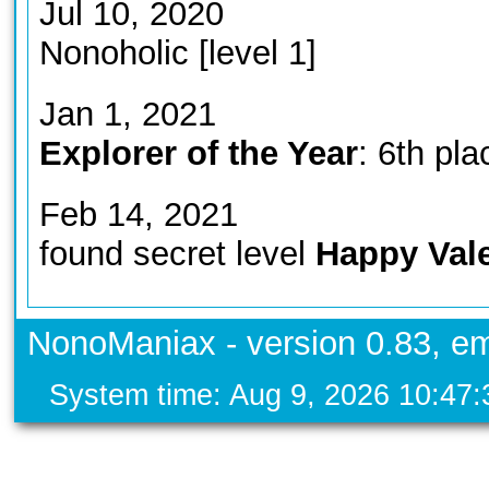
Jul 10, 2020
Nonoholic [level 1]
Jan 1, 2021
Explorer of the Year
: 6th pla
Feb 14, 2021
found secret level
Happy Vale
NonoManiax - version 0.83, em
System time: Aug 9, 2026 10:47