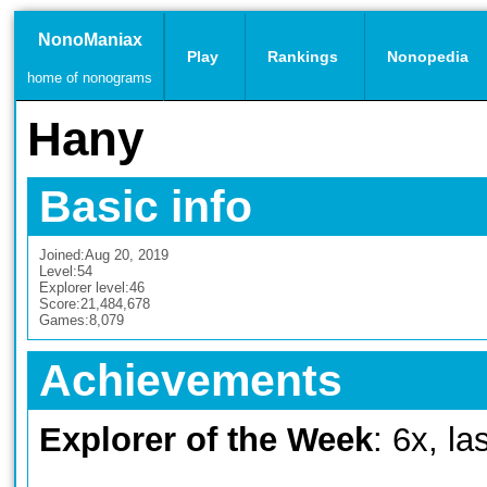
NonoManiax
Play
Rankings
Nonopedia
home of nonograms
Hany
Basic info
Joined:
Aug 20, 2019
Level:
54
Explorer level:
46
Score:
21,484,678
Games:
8,079
Achievements
Explorer of the Week
: 6x, l