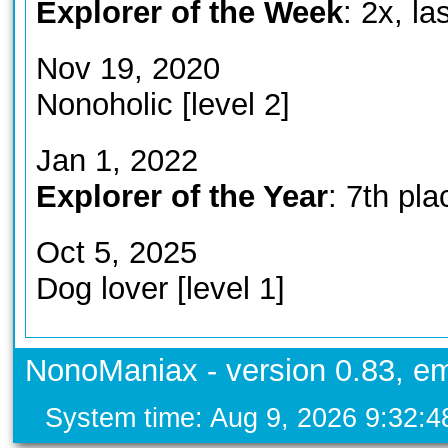
Explorer of the Week
: 2x, l
Nov 19, 2020
Nonoholic [level 2]
Jan 1, 2022
Explorer of the Year
: 7th pla
Oct 5, 2025
Dog lover [level 1]
NonoManiax - version 0.83, em
System time: Aug 9, 2026 9:32: