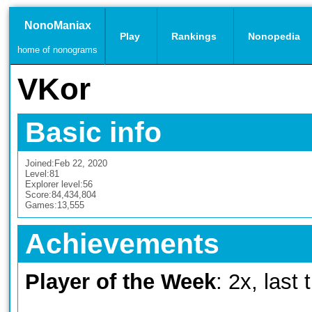
NonoManiax
Play
Rankings
Nonopedia
home of nonograms
VKor
Basic info
Joined:
Feb 22, 2020
Level:
81
Explorer level:
56
Score:
84,434,804
Games:
13,555
Achievements
Player of the Week
: 2x, last