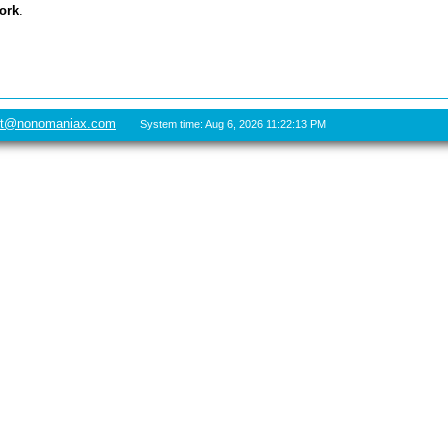
ork
.
rt@nonomaniax.com
System time: Aug 6, 2026 11:22:13 PM