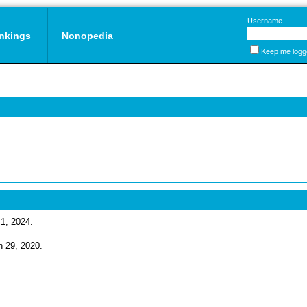
Username
nkings
Nonopedia
Keep me logg
 1, 2024.
un 29, 2020.