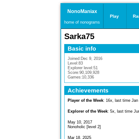
NonoManiax
Play
Ra
home of nonograms
Sarka75
Basic info
Joined:
Dec 9, 2016
Level:
83
Explorer level:
51
Score:
90,109,928
Games:
10,336
Achievements
Player of the Week
: 16x, last time Jan
Explorer of the Week
: 5x, last time J
May 10, 2017
Nonoholic [level 2]
Mar 18, 2025