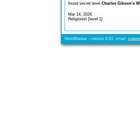
found secret level
Charles Gibson's W
Mar 14, 2026
Religionist [level 1]
NonoManiax - version 0.83, email:
suppo