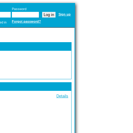
Password
Sign up
Forgot password?
ed in
Details