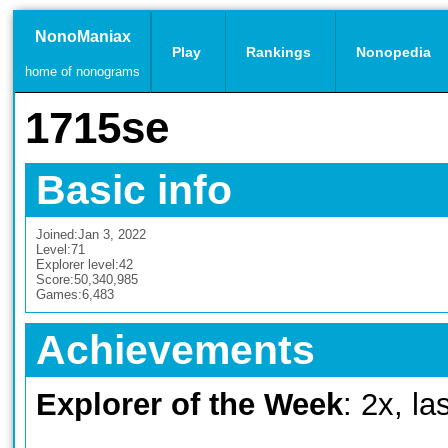
NonoManiax
Play
Rankings
Nonopedia
home of nonograms
1715se
Basic info
Joined:
Jan 3, 2022
Level:
71
Explorer level:
42
Score:
50,340,985
Games:
6,483
Achievements
Explorer of the Week
: 2x, l