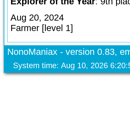
Explorer of the Year
: 9th pla
Aug 20, 2024
Farmer [level 1]
NonoManiax - version 0.83, em
System time: Aug 10, 2026 6:20