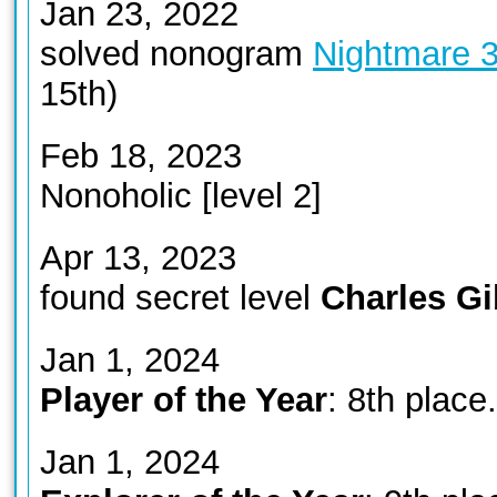
Jan 23, 2022
solved nonogram
Nightmare 
15th)
Feb 18, 2023
Nonoholic [level 2]
Apr 13, 2023
found secret level
Charles G
Jan 1, 2024
Player of the Year
: 8th place.
Jan 1, 2024