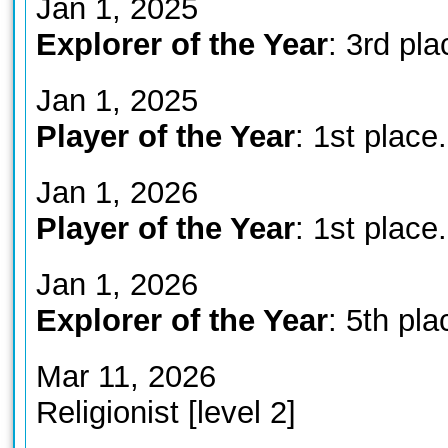
Jan 1, 2025
Explorer of the Year
: 3rd pla
Jan 1, 2025
Player of the Year
: 1st place.
Jan 1, 2026
Player of the Year
: 1st place.
Jan 1, 2026
Explorer of the Year
: 5th pla
Mar 11, 2026
Religionist [level 2]