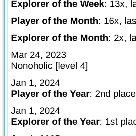
Explorer of the Week
: 13x, 
Player of the Month
: 16x, la
Explorer of the Month
: 2x, 
Mar 24, 2023
Nonoholic [level 4]
Jan 1, 2024
Player of the Year
: 2nd place
Jan 1, 2024
Explorer of the Year
: 1st pla