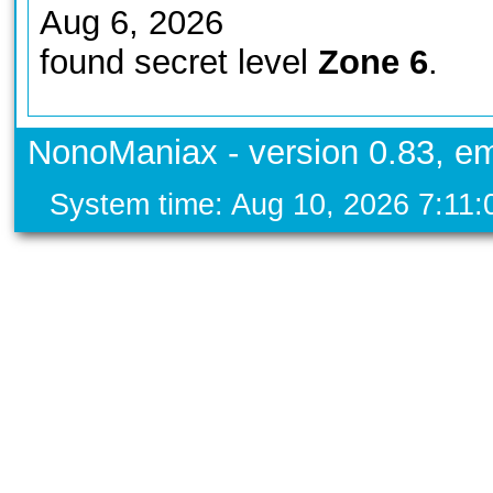
Aug 6, 2026
found secret level
Zone 6
.
NonoManiax - version 0.83, em
System time: Aug 10, 2026 7:11