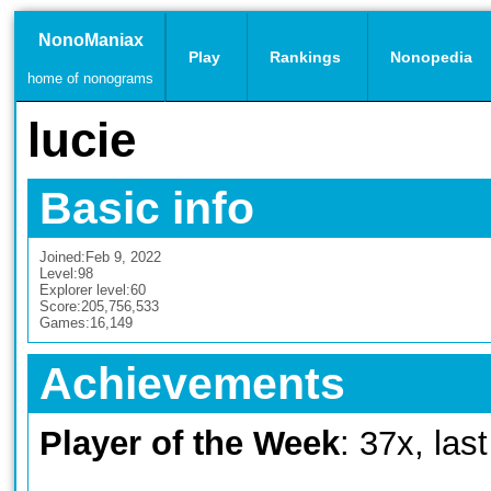
NonoManiax
Play
Rankings
Nonopedia
home of nonograms
lucie
Basic info
Joined:
Feb 9, 2022
Level:
98
Explorer level:
60
Score:
205,756,533
Games:
16,149
Achievements
Player of the Week
: 37x, las