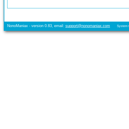
NonoManiax - version 0.83, email:
support@nonomaniax.com
System t