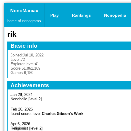
NonoManiax
Play
Rankings
Nonopedia
home of nonograms
rik
Basic info
Joined:
Jul 10, 2022
Level:
72
Explorer level:
41
Score:
51,861,169
Games:
6,180
Achievements
Jan 29, 2024
Nonoholic [level 2]
Feb 26, 2026
found secret level
Charles Gibson's Work
.
Apr 6, 2026
Religionist [level 2]