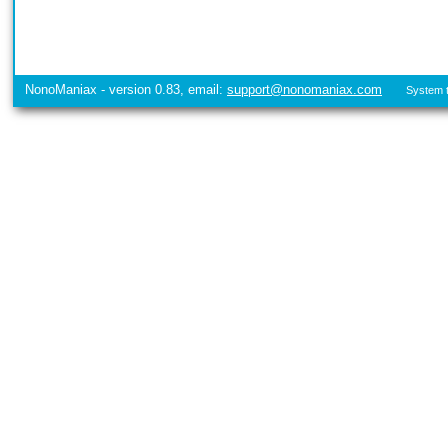
NonoManiax - version 0.83, email:
support@nonomaniax.com
System t