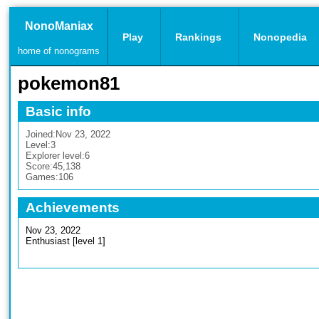
NonoManiax
Play
Rankings
Nonopedia
home of nonograms
pokemon81
Basic info
Joined:
Nov 23, 2022
Level:
3
Explorer level:
6
Score:
45,138
Games:
106
Achievements
Nov 23, 2022
Enthusiast [level 1]